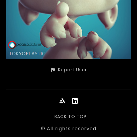
Report User
BACK TO TOP
© All rights reserved